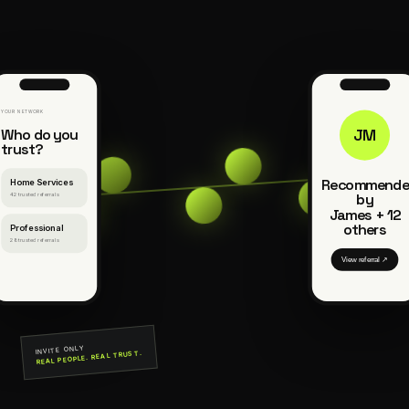
YOUR NETWORK
Who do you
JM
trust?
Recommende
Home Services
by
42 trusted referrals
James + 12
others
Professional
28 trusted referrals
View referral ↗
INVITE ONLY
REAL PEOPLE. REAL TRUST.