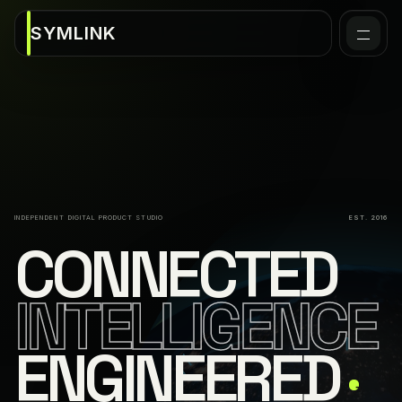
SYMLINK
INDEPENDENT DIGITAL PRODUCT STUDIO
EST. 2016
CONNECTED
INTELLIGENCE
ENGINEERED
↗