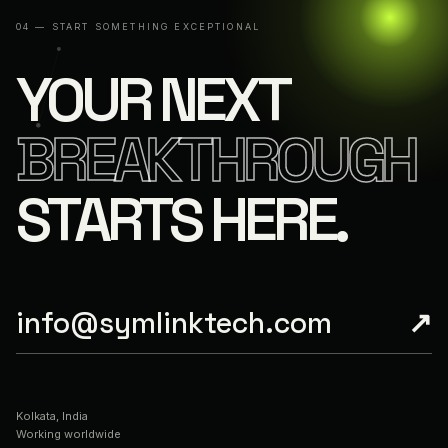
04 — START SOMETHING EXCEPTIONAL
YOUR NEXT
BREAKTHROUGH
STARTS HERE.
info@symlinktech.com
↗
Kolkata, India
Working worldwide