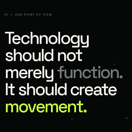
01 — OUR POINT OF VIEW
Technology
should not
merely
function.
It should create
movement.