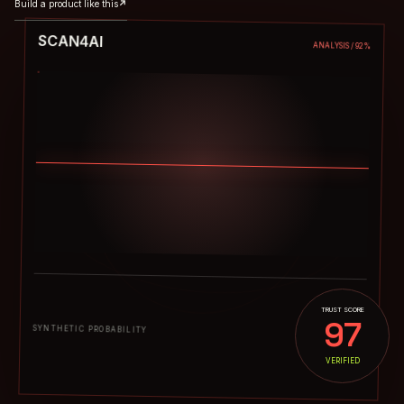
Build a product like this
↗
SCAN4AI
ANALYSIS / 92%
TRUST SCORE
97
03%
SYNTHETIC PROBABILITY
VERIFIED