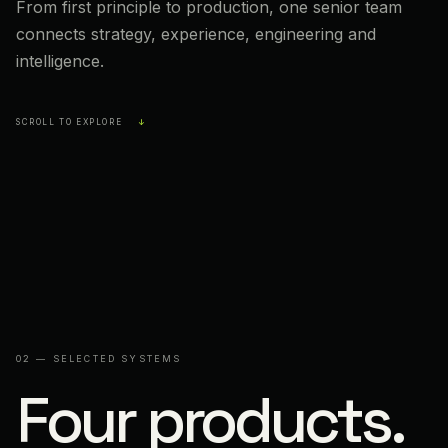
From first principle to production, one senior team
connects strategy, experience, engineering and
intelligence.
SCROLL TO EXPLORE
↓
02 — SELECTED SYSTEMS
Four products.