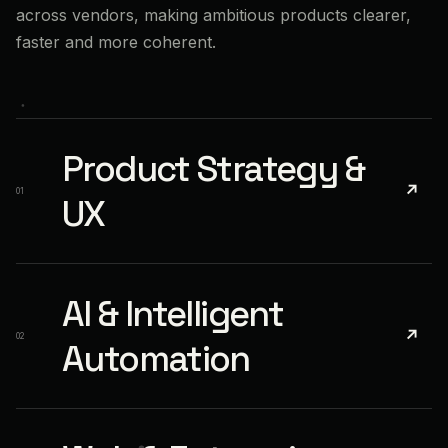
across vendors, making ambitious products clearer,
faster and more coherent.
Product Strategy &
↗
01
UX
AI & Intelligent
↗
02
Automation