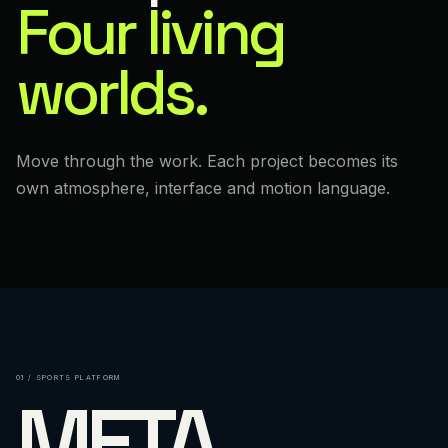
Four living
worlds.
Move through the work. Each project becomes its
own atmosphere, interface and motion language.
01 / SPORTS PLATFORM
META