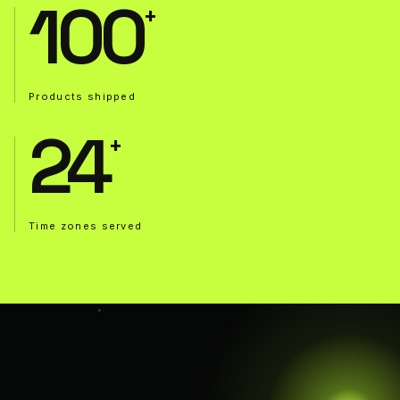
100
Products shipped
24
Time zones served