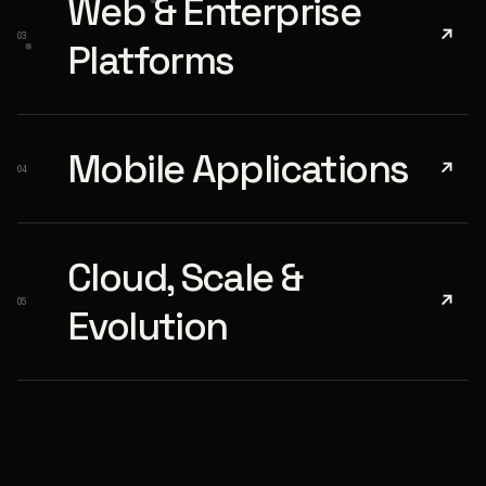
Web & Enterprise
↗
03
Platforms
Mobile Applications
↗
04
Cloud, Scale &
↗
05
Evolution