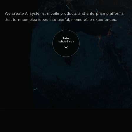
We create AI systems, mobile products and enterprise platforms
that turn complex ideas into useful, memorable experiences.
Enter
selected work
↓