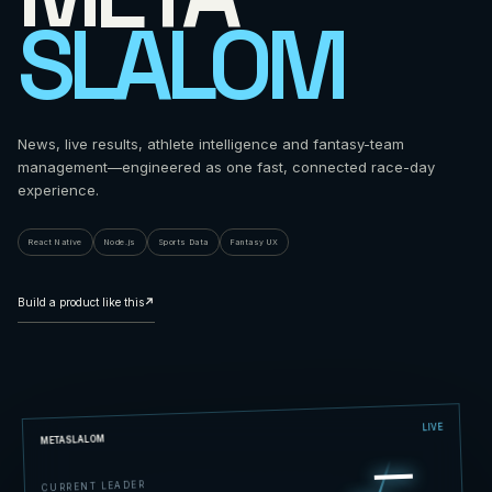
SLALOM
News, live results, athlete intelligence and fantasy-team
management—engineered as one fast, connected race-day
experience.
React Native
Node.js
Sports Data
Fantasy UX
Build a product like this
↗
LIVE
METASLALOM
CURRENT LEADER