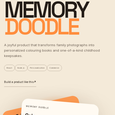
MEMORY
DOODLE
A joyful product that transforms family photographs into
personalized colouring books and one-of-a-kind childhood
keepsakes.
React
Node.js
Personalization
Commerce
Build a product like this
↗
MEMORY DOODLE