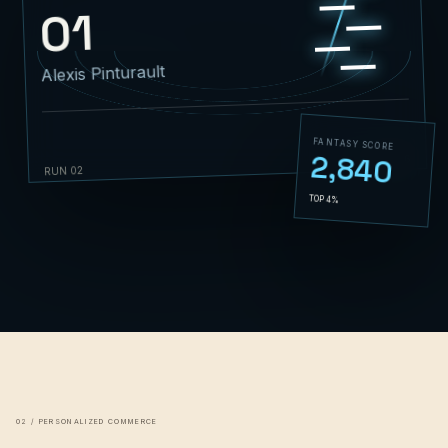
01
Alexis Pinturault
FANTASY SCORE
2,840
01:42.86
RUN 02
TOP 4%
02 / PERSONALIZED COMMERCE