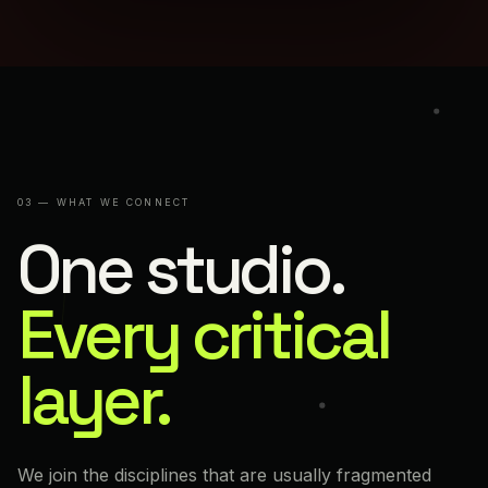
03 — WHAT WE CONNECT
One studio.
Every critical
layer.
We join the disciplines that are usually fragmented