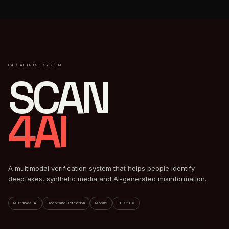
04 / AI TRUST SYSTEM
SCAN
4AI
A multimodal verification system that helps people identify
deepfakes, synthetic media and AI-generated misinformation.
Multimodal AI
Deepfake Detection
Mobile
Trust UX