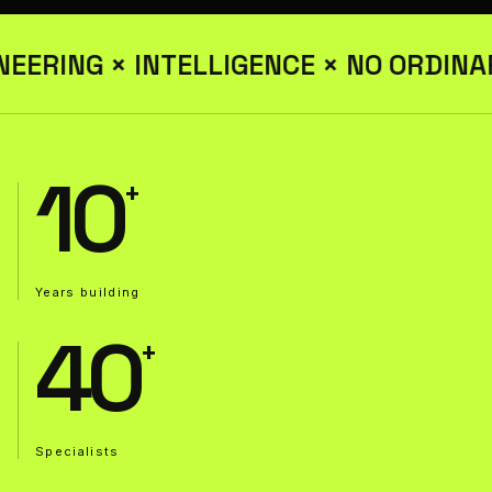
EERING × INTELLIGENCE × NO ORDINA
10
Years building
40
Specialists