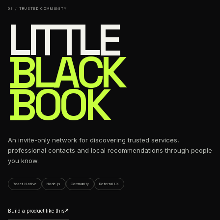
03 / TRUSTED COMMUNITY
LITTLE
BLACK
BOOK
An invite-only network for discovering trusted services,
professional contacts and local recommendations through people
you know.
React Native
Node.js
Community
Referral UX
Build a product like this
↗